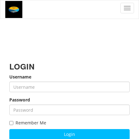
Toggl
LOGIN
Username
Password
Remember Me
Login