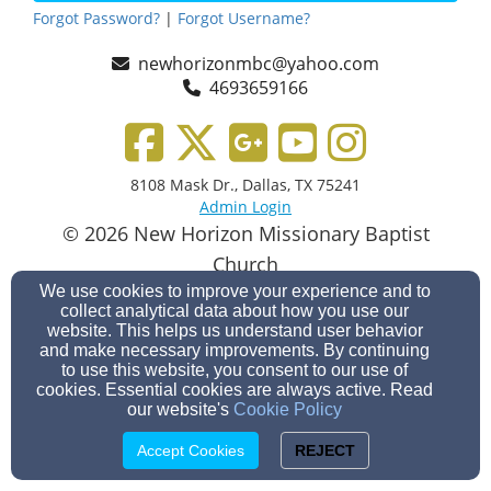
Forgot Password?
|
Forgot Username?
newhorizonmbc@yahoo.com
4693659166
8108 Mask Dr., Dallas, TX 75241
Admin Login
© 2026 New Horizon Missionary Baptist
Church
Church Websites by Finalweb 2.0
|
Cookie Settings
We use cookies to improve your experience and to
collect analytical data about how you use our
website. This helps us understand user behavior
and make necessary improvements. By continuing
to use this website, you consent to our use of
cookies. Essential cookies are always active. Read
our website's
Cookie Policy
Accept Cookies
REJECT