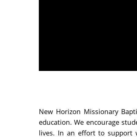
New Horizon Missionary Bapti
education. We encourage studen
lives. In an effort to support