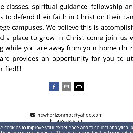
le classes, spiritual guidance, fellowship a
s to defend their faith in Christ on their ca
llege campuses. We believe this is accomplis
eed a place to grow in Christ come join us 
ing while you are away from your home chu
re provides an opportunity for you to util
ified!!!
newhorizonmbc@yahoo.com
4693659166
 cookies to improve your experience and to collect analytical 
 how you use our website. This helps us understand user behav