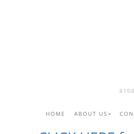
8108
HOME
ABOUT US
CON