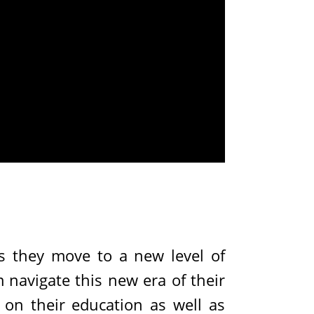
s they move to a new level of
 navigate this new era of their
s on their education as well as