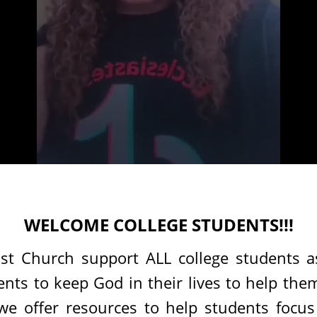
WELCOME COLLEGE STUDENTS!!!
st Church support ALL college students a
ts to keep God in their lives to help them
 we offer resources to help students focu