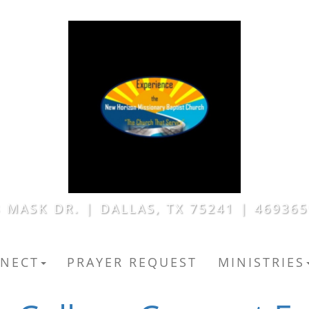
 MASK DR. | DALLAS, TX 75241 | 46936
NECT
PRAYER REQUEST
MINISTRIES