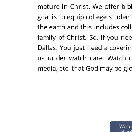
mature in Christ. We offer bib
goal is to equip college student
the earth and this includes co
family of Christ. So, if you n
Dallas. You just need a cover
us under watch care. Watch ca
media, etc. that God may be glor
We use
about