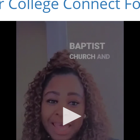
r College Connect F