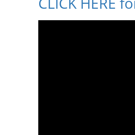
CLICK HERE fo
Volume
90%