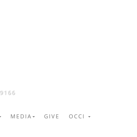
59166
MEDIA
GIVE
OCCI