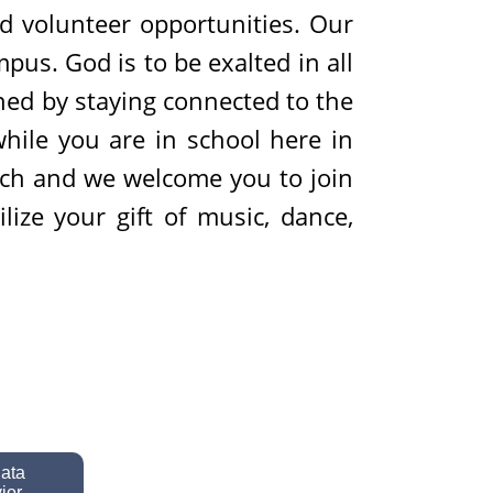
nd volunteer opportunities. Our
mpus. God is to be exalted in all
hed by staying connected to the
while you are in school here in
rch and we welcome you to join
ize your gift of music, dance,
data
ior